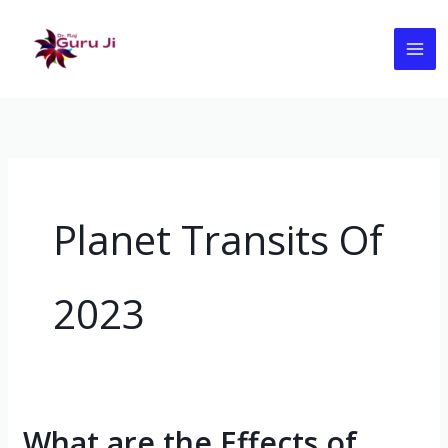
Skip
to
content
Planet Transits Of
2023
What are the Effects of
What