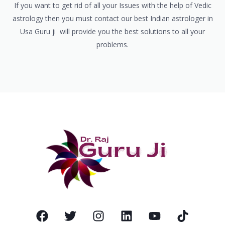
If you want to get rid of all your Issues with the help of Vedic
astrology then you must contact our best Indian astrologer in
Usa Guru ji will provide you the best solutions to all your
problems.