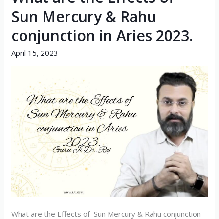
are
Sun Mercury & Rahu
the
conjunction in Aries 2023.
Effects
of
April 15, 2023
Sun
Mercury
&
Rahu
conjunction
in
Aries
2023.
What are the Effects of Sun Mercury & Rahu conjunction