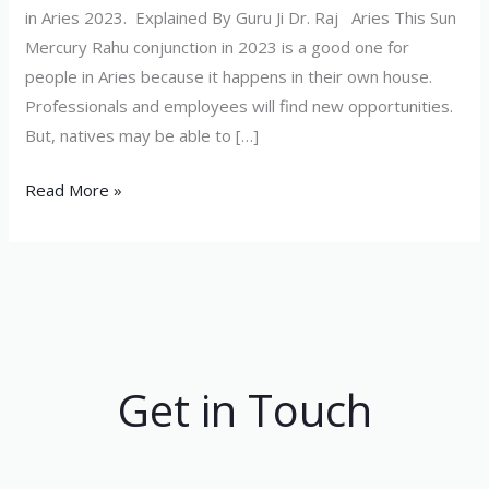
in Aries 2023. Explained By Guru Ji Dr. Raj Aries This Sun
Mercury Rahu conjunction in 2023 is a good one for
people in Aries because it happens in their own house.
Professionals and employees will find new opportunities.
But, natives may be able to […]
Read More »
Get in Touch